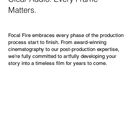
Matters.
Focal Fire embraces every phase of the production
process start to finish. From award-winning
cinematography to our post-production expertise,
we're fully committed to artfully developing your
story into a timeless film for years to come.