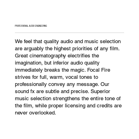
PROFESSIONAL AUDIO ENGINEERING
We feel that quality audio and music selection
are arguably the highest priorities of any film.
Great cinematography electrifies the
imagination, but inferior audio quality
immediately breaks the magic. Focal Fire
strives for full, warm, vocal tones to
professionally convey any message. Our
sound fx are subtle and precise. Superior
music selection strengthens the entire tone of
the film, while proper licensing and credits are
never overlooked.