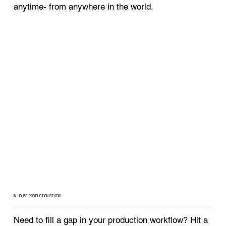
anytime- from anywhere in the world.
IN-HOUSE PRODUCTION STUDIO
Need to fill a gap in your production workflow? Hit a