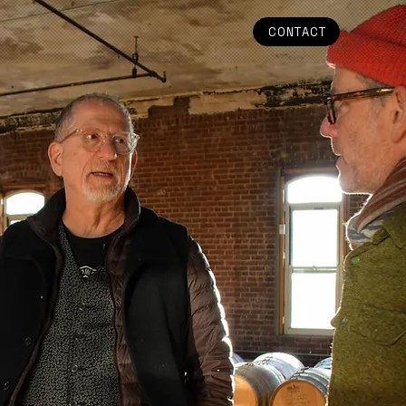
CONTACT