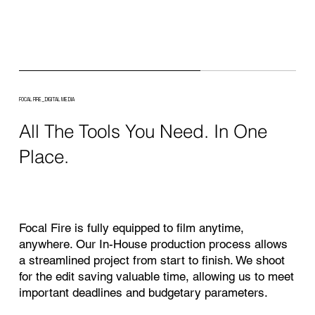
FOCAL FIRE_
DIGITAL MEDIA
All The Tools You Need. In One
Place.
Focal Fire is fully equipped to film anytime,
anywhere. Our In-House production process allows
a streamlined project from start to finish. We shoot
for the edit saving valuable time, allowing us to meet
important deadlines and budgetary parameters.