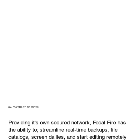
ON-LOCATION & STUDIO EDITING
Providing it's own secured network, Focal Fire has
the ability to; streamline real-time backups, file
catalogs, screen dailies, and start editing remotely