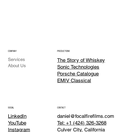
COMPANY
PRODUCTIONS
Services
The Story of Whiskey
About Us
Sonic Technologies
Porsche Catalogue
EMIV Classical
CONTACT
SOCIAL
daniel@focalfirefilms.com
LinkedIn
Tel: +1 (424) 326-3268
YouTube
Culver City, California
Instagram