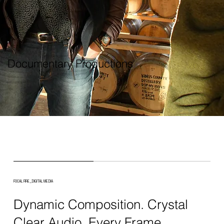
Documentary Productions
FOCAL FIRE_DIGITAL MEDIA
Dynamic Composition. Crystal
Clear Audio. Every Frame