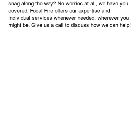
snag along the way? No worries at all, we have you
covered. Focal Fire offers our expertise and
individual services whenever needed, wherever you
might be. Give us a call to discuss how we can help!