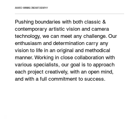
AWARD-WINNING CINEMATOGRAPHY
Pushing boundaries with both classic &
contemporary artistic vision and camera
technology, we can meet any challenge. Our
enthusiasm and determination carry any
vision to life in an original and methodical
manner. Working in close collaboration with
various specialists, our goal is to approach
each project creatively, with an open mind,
and with a full commitment to success.